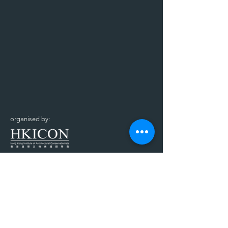
organised by:
supported by: