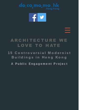
ARCHITECTURE WE
LOVE TO HATE
15 Controversial Modernist
Buildings in Hong Kong
A Public
Engagement
Project