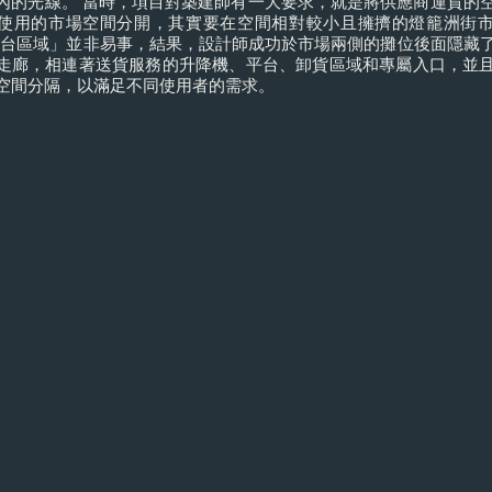
內的光線。 當時，項目對築建師有一大要求，就是將供應商運貨的
使用的市場空間分開，其實要在空間相對較小且擁擠的燈籠洲街
後台區域」並非易事，結果，設計師成功於市場兩側的攤位後面隱藏
走廊，相連著送貨服務的升降機、平台、卸貨區域和專屬入口，並
空間分隔，以滿足不同使用者的需求。