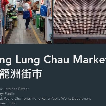
ng Lung Chau Marke
籠洲街市
n: Jardine’s Bazaar
ry: Public
ect: Wong Cho Tong, Hong Kong Public Works Department
 year: 1968