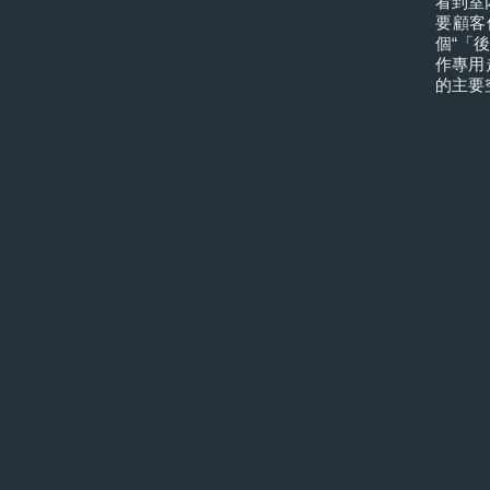
看到室
要顧客
個“「
作專用
的主要