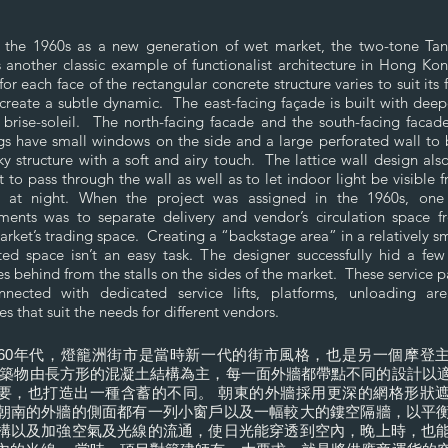
in the 1960s as a new generation of wet market, the two-tone Ta
 another classic example of functionalist architecture in Hong K
for each face of the rectangular concrete structure varies to suit its 
create a subtle dynamic. The east-facing façade is built with deep
brise-soleil. The north-facing facade and the south-facing facad
gs have small windows on the side and a large perforated wall to
ky structure with a soft and airy touch. The lattice wall design als
t to pass through the wall as well as to let indoor light be visible 
e at night. When the project was assigned in the 1960s, one
ments was to separate delivery and vendor’s circulation space f
rket’s trading space. Creating a “backstage area” in a relatively s
ed space isn’t an easy task. The designer successfully hid a few
s behind from the stalls on the sides of the market. These service 
nnected with dedicated service lifts, platforms, unloading ar
es that suit the needs for different vendors.
960年代，燈籠洲街市是當時新一代的街市風格，也是另一個摩登
建築物由長方形的混凝土結構為主，每一面外牆都帶點不同的設計以
要，也打造出一種含蓄的不同。 朝東的外牆採用更深的網格形狀
朝南的外牆的側面都有一列小窗戶以及一幅較大的鏤空隔牆，以平
構以及加強空氣及光線的流通，使日光能穿透到空內，晚上時，也