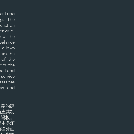
ng Lung
ong. The
function
er grid-
e of the
 balance
o allows
from the
 of the
rom the
mall and
 service
passages
eas and
主義的建
適應其功
遮陽板。
衡本身笨
能從外面