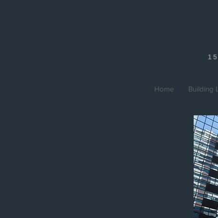
15
Home
Building L