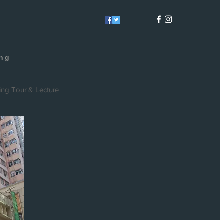
E
ong
ing Tour & Lecture