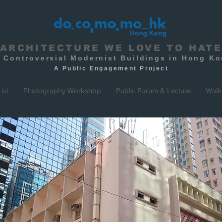
ARCHITECTURE WE LOVE TO HAT
 Controversial Modernist Buildings in Hong K
A Public
Engagement
Project
ist
Photography Workshop
Public Forum & Lecture
Walk