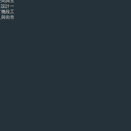
空間與主
市設計一
了幾段工
且與街市