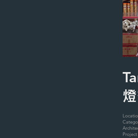
Ta
燈
Locatio
Catego
Archit
Project