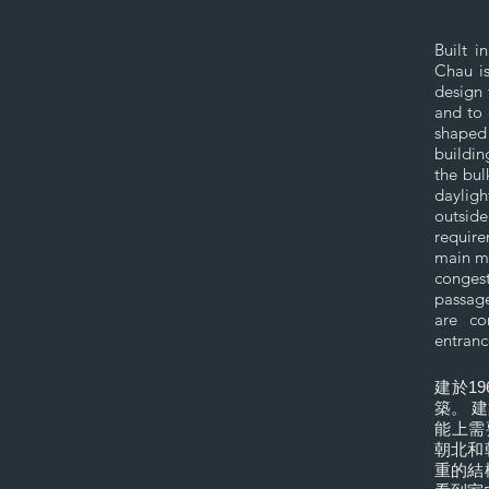
Built 
Chau is
design 
and to 
shaped 
buildin
the bul
dayligh
outsid
require
main ma
congest
passage
are co
entranc
建於1
築。 
能上需
朝北和
重的結