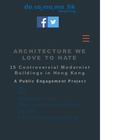
ARCHITECTURE WE
LOVE TO HATE
15 Controversial Modernist
Buildings in Hong Kong
A Public
Engagement
Project
Widget Didn’t Load
Check your internet and refresh
this page.
If that doesn’t work, contact us.