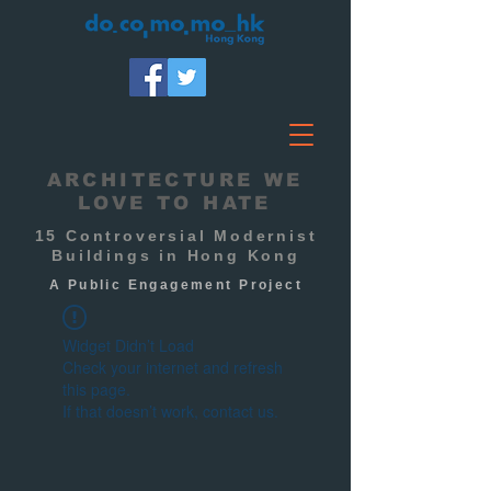
ARCHITECTURE WE
LOVE TO HATE
15 Controversial Modernist
Buildings in Hong Kong
A Public
Engagement
Project
Widget Didn’t Load
Check your internet and refresh
this page.
If that doesn’t work, contact us.